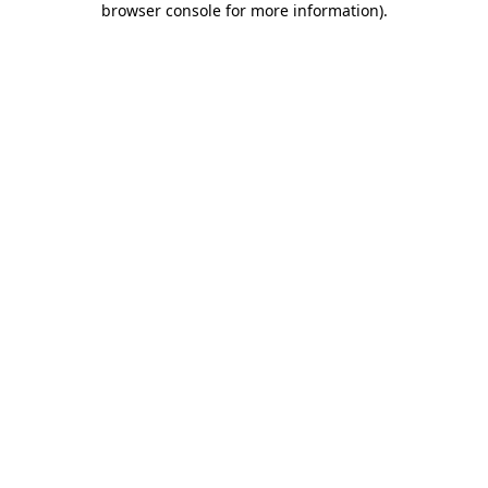
browser console for more information)
.