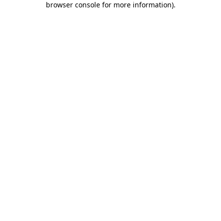
browser console for more information)
.