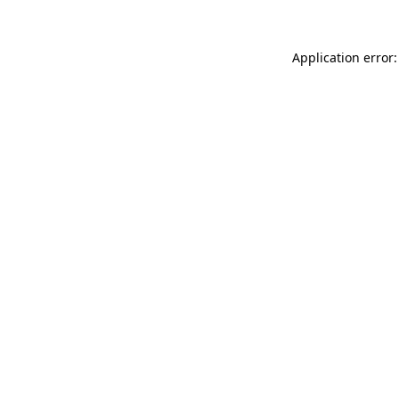
Application error