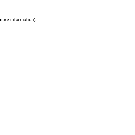
 more information)
.