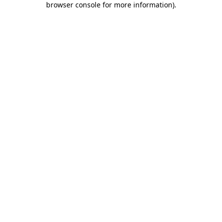
browser console for more information)
.