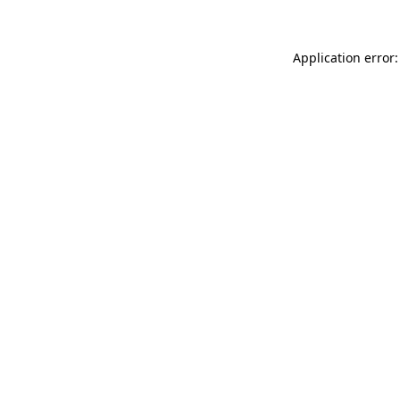
Application error