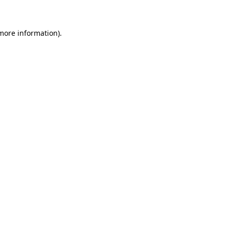
 more information)
.