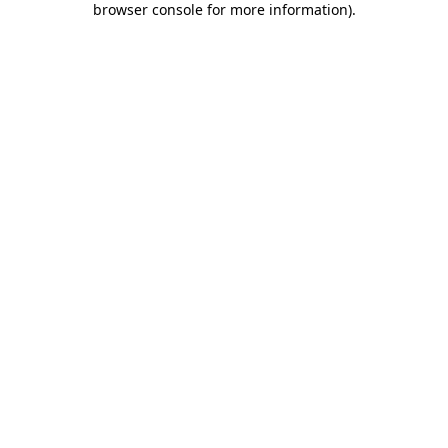
browser console for more information)
.