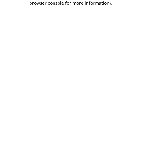
browser console for more information)
.